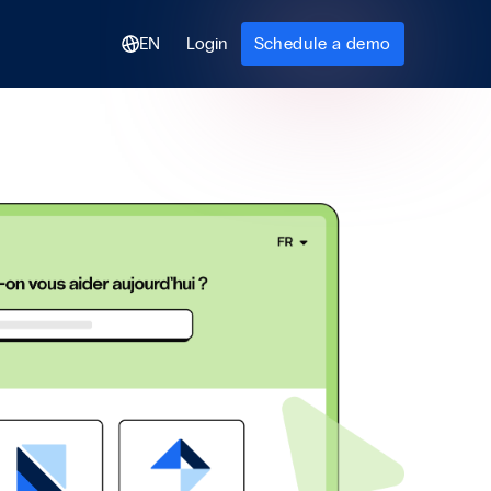
EN
Login
Schedule a demo