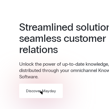
Streamlined solutio
seamless customer
relations
Unlock the power of up-to-date knowledge, i
distributed through your omnichannel Kno
Software.
Discover Mayday