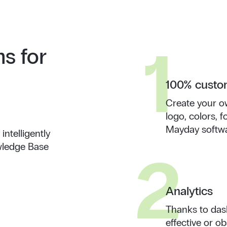
1
ns for
100% custom
Create your o
logo, colors,
Mayday softwa
ntelligently
wledge Base
2
Analytics
Thanks to dash
effective or o