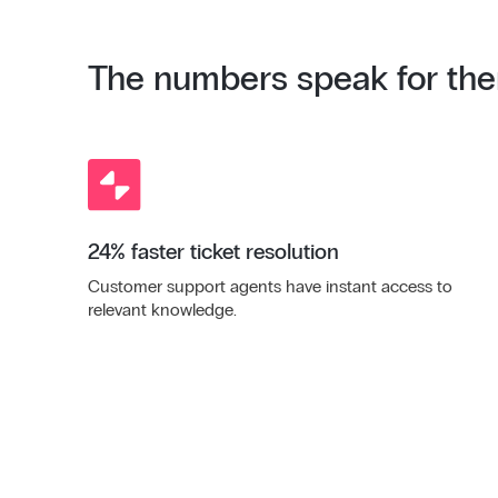
The numbers speak for th
24% faster ticket resolution
Customer support agents have instant access to
relevant knowledge.