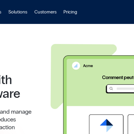
s
Solutions
Customers
Pricing
ith
ware
e and manage
reduces
action