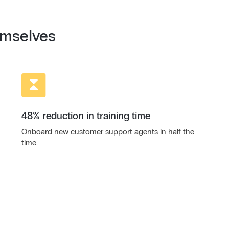
emselves
48% reduction in training time
Onboard new customer support agents in half the
time.