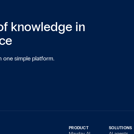
of knowledge in
ice
n one simple platform.
PRODUCT
SOLUTIONS
Mayday AI
AI agents