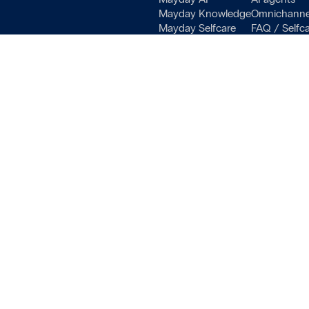
Mayday Knowledge
Omnichanne
 settings, ensuring compliance with regulations. Customize your
Mayday Selfcare
FAQ / Selfc
Mayday Academy
Training pla
Pricing
Decision tre
Helpdesk Bo
Onboarding, 
Terms