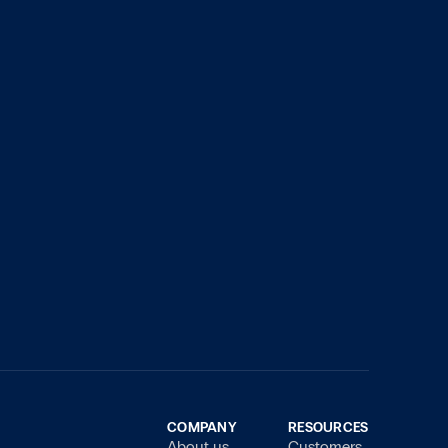
COMPANY
RESOURCES
About us
Customers