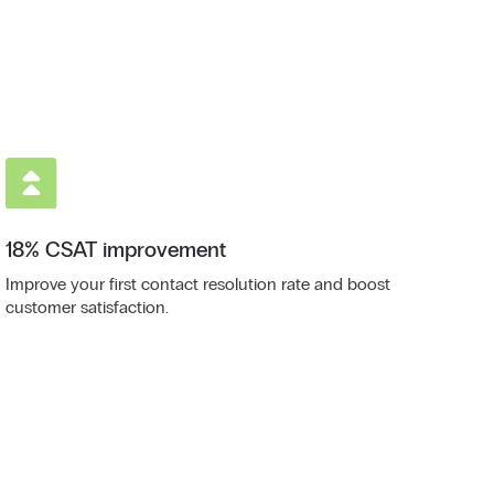
18% CSAT improvement
Improve your first contact resolution rate and boost
customer satisfaction.