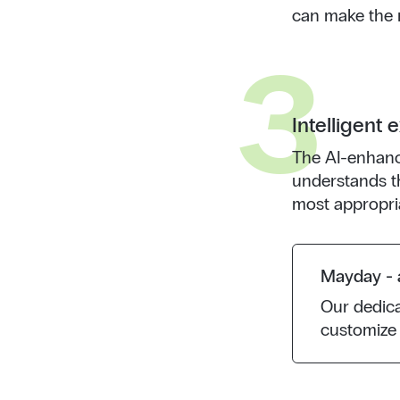
can make the r
3
Intelligent 
The AI-enhanc
understands t
most appropri
Mayday - a
Our dedic
customize