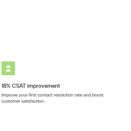
18% CSAT improvement
Improve your first contact resolution rate and boost
customer satisfaction.