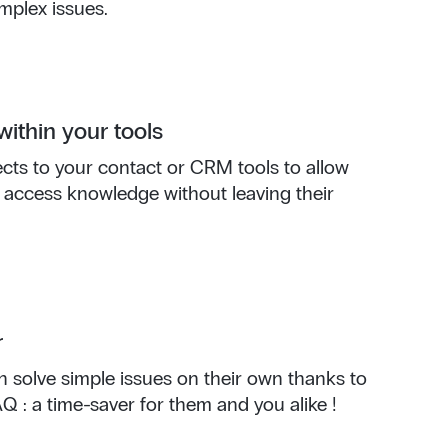
mplex issues.
within your tools
ts to your contact or CRM tools to allow
 access knowledge without leaving their
r
 solve simple issues on their own thanks to
 : a time-saver for them and you alike !