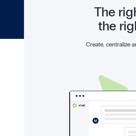
The rig
the ri
Create, centralize 