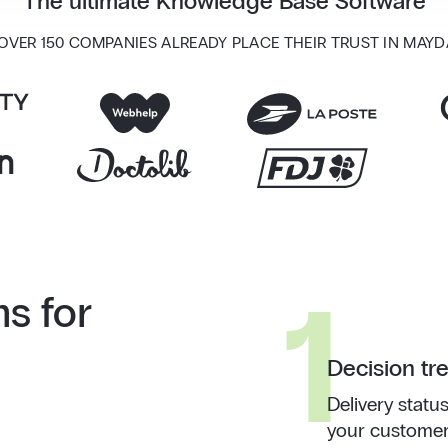
The ultimate Knowledge Base Software
 OVER 150 COMPANIES ALREADY PLACE THEIR TRUST IN MAYD
1
ns for
Decision tr
Delivery status
your customer 