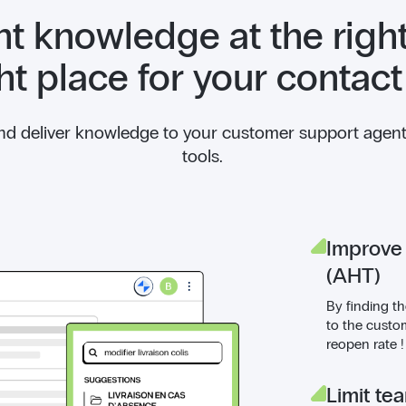
ht knowledge at the right
ght place for your contact
and deliver knowledge to your customer support agents 
tools.
Improve
(AHT)
By finding th
to the custo
reopen rate !
Limit te