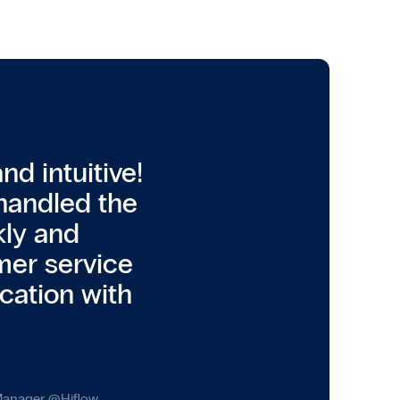
d intuitive!
handled the
kly and
mer service
cation with
 Manager
@
Hiflow