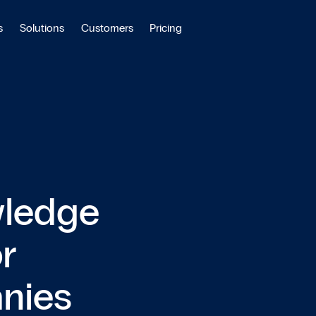
s
Solutions
Customers
Pricing
wledge
r
anies