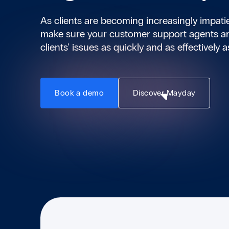
As clients are becoming increasingly impat
make sure your customer support agents ar
clients' issues as quickly and as effectively a
Book a demo
Discover Mayday