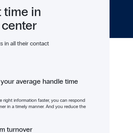
 time in
 center
in all their contact
 your average handle time
e right information faster, you can respond
mer in a timely manner. And you reduce the
am turnover