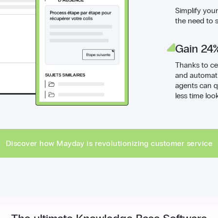
Simplify you
the need to 
Gain 24%
Thanks to ce
and automati
agents can q
less time loo
Discover how Mayday is revolutionizing customer service