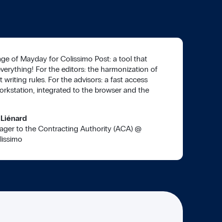
ge of Mayday for Colissimo Post: a tool that
everything! For the editors: the harmonization of
t writing rules. For the advisors: a fast access
orkstation, integrated to the browser and the
 Liénard
ager to the Contracting Authority (ACA)
@
lissimo