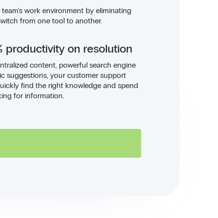
r team's work environment by eliminating
switch from one tool to another.
 productivity on resolution
ntralized content, powerful search engine
c suggestions, your customer support
uickly find the right knowledge and spend
king for information.