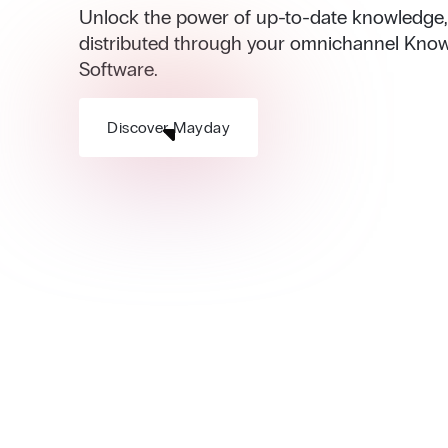
Unlock the power of up-to-date knowledge, i
distributed through your omnichannel Kno
Software.
Discover Mayday