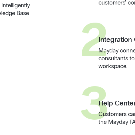
customers' co
ntelligently
wledge Base
2
Integration 
Mayday connec
consultants to
workspace.
3
Help Cente
Customers can
the Mayday FAQ