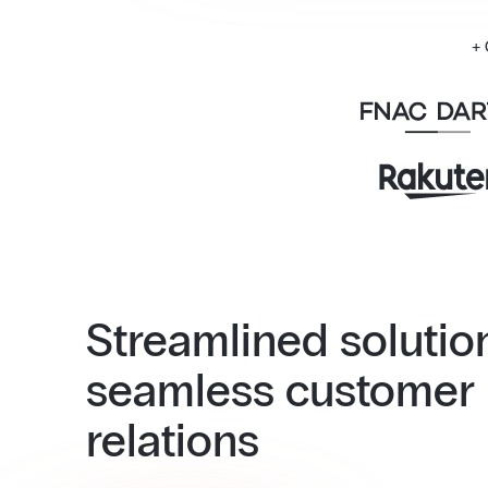
+
Streamlined solutio
seamless customer
relations