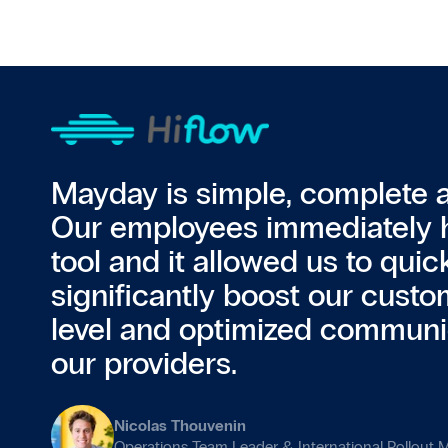
Mayday is simple, complete an
Our employees immediately 
tool and it allowed us to quic
significantly boost our custo
level and optimized communi
our providers.
Nicolas Thouvenin
Operations Team Leader & International Rollout