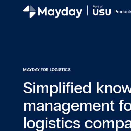
Product
MAYDAY FOR LOGISTICS
Simplified kno
management fo
logistics comp