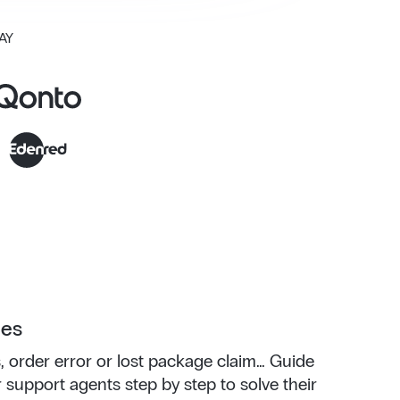
AY
ees
, order error or lost package claim... Guide
support agents step by step to solve their