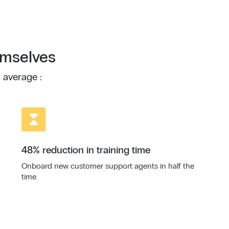
emselves
 average :
48% reduction in training time
Onboard new customer support agents in half the
time.