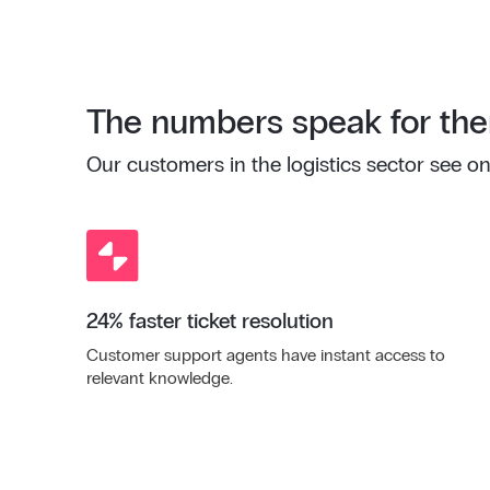
The numbers speak for th
Our customers in the logistics sector see on
24% faster ticket resolution
Customer support agents have instant access to
relevant knowledge.