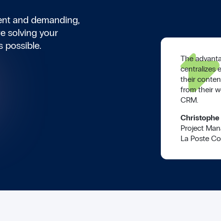
ient and demanding,
e solving your
s possible.
The advanta
centralizes 
their conten
from their w
CRM.
Christophe
Project Man
La Poste Co