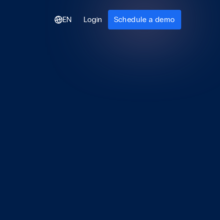
EN
Login
Schedule a demo