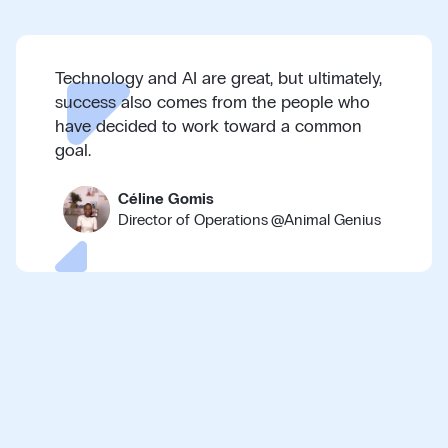
Technology and AI are great, but ultimately,
success also comes from the people who
have decided to work toward a common
goal.
Céline Gomis
Director of Operations
@
Animal Genius