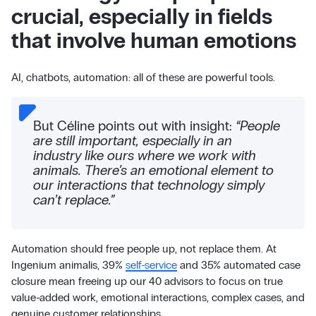
crucial, especially in fields
that involve human emotions
AI, chatbots, automation: all of these are powerful tools.
But Céline points out with insight:
“People
are still important, especially in an
industry like ours where we work with
animals. There’s an emotional element to
our interactions that technology simply
can’t replace.”
Automation should free people up, not replace them. At
Ingenium animalis, 39%
self-service
and 35% automated case
closure mean freeing up our 40 advisors to focus on true
value-added work, emotional interactions, complex cases, and
genuine customer relationships.