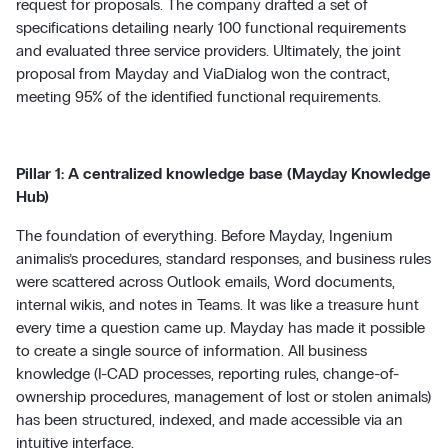
request for proposals. The company drafted a set of
specifications detailing nearly 100 functional requirements
and evaluated three service providers. Ultimately, the joint
proposal from Mayday and ViaDialog won the contract,
meeting 95% of the identified functional requirements.
Pillar 1: A centralized knowledge base (Mayday Knowledge
Hub)
The foundation of everything. Before Mayday, Ingenium
animalis’s procedures, standard responses, and business rules
were scattered across Outlook emails, Word documents,
internal wikis, and notes in Teams. It was like a treasure hunt
every time a question came up. Mayday has made it possible
to create a single source of information. All business
knowledge (I-CAD processes, reporting rules, change-of-
ownership procedures, management of lost or stolen animals)
has been structured, indexed, and made accessible via an
intuitive interface.