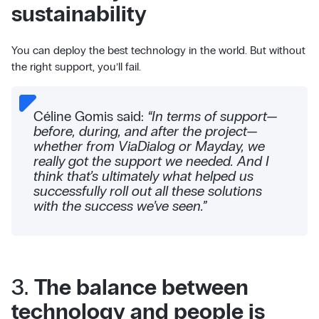
sustainability
You can deploy the best technology in the world. But without
the right support, you’ll fail.
Céline Gomis said:
“In terms of support—
before, during, and after the project—
whether from ViaDialog or Mayday, we
really got the support we needed. And I
think that’s ultimately what helped us
successfully roll out all these solutions
with the success we’ve seen.”
3.
The balance between
technology and people is