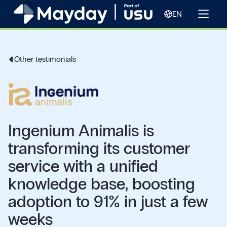
EN
Other testimonials
Ingenium Animalis is
transforming its customer
service with a unified
knowledge base, boosting
adoption to 91% in just a few
weeks