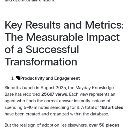
Key Results and Metrics:
The Measurable Impact
of a Successful
Transformation
Productivity and Engagement
Since its launch in August 2025, the Mayday Knowledge
Base has recorded
25,697 views
. Each view represents an
agent who finds the correct answer instantly instead of
spending 5–10 minutes searching for it. A total of
168 articles
have been created and organized within the database.
But the real sign of adoption lies elsewhere:
over 50 pieces