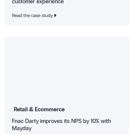
customer experience
Read the case study
Retail & Ecommerce
Fnac Darty improves its NPS by 10% with
Mayday