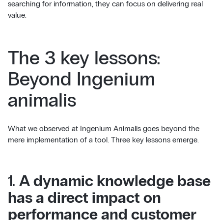
searching for information, they can focus on delivering real
value.
The 3 key lessons:
Beyond Ingenium
animalis
What we observed at Ingenium Animalis goes beyond the
mere implementation of a tool. Three key lessons emerge.
1.
A dynamic knowledge base
has a direct impact on
performance and customer