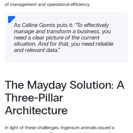
of management and operational efficiency.
As Céline Gomis puts it:
“To effectively
manage and transform a business, you
need a clear picture of the current
situation. And for that, you need reliable
and relevant data.”
The Mayday Solution: A
Three-Pillar
Architecture
In light of these challenges, Ingenium animalis issued a