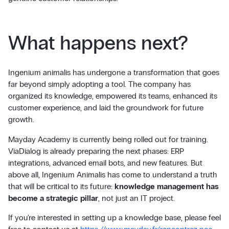
What happens next?
Ingenium animalis has undergone a transformation that goes
far beyond simply adopting a tool. The company has
organized its knowledge, empowered its teams, enhanced its
customer experience, and laid the groundwork for future
growth.
Mayday Academy is currently being rolled out for training.
ViaDialog is already preparing the next phases: ERP
integrations, advanced email bots, and new features. But
above all, Ingenium Animalis has come to understand a truth
that will be critical to its future:
knowledge management has
become a strategic pillar
, not just an IT project.
If you're interested in setting up a knowledge base, please feel