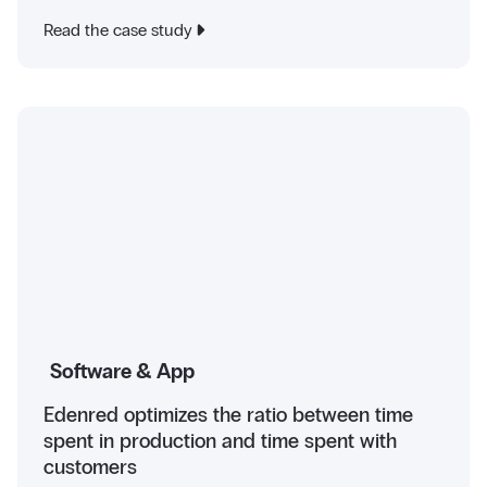
Read the case study
Software & App
Edenred optimizes the ratio between time
spent in production and time spent with
customers