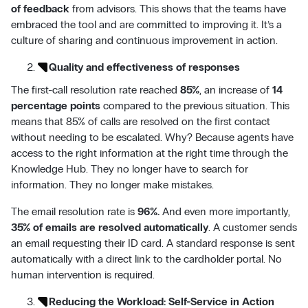
of feedback
from advisors. This shows that the teams have
embraced the tool and are committed to improving it. It’s a
culture of sharing and continuous improvement in action.
Quality and effectiveness of responses
The first-call resolution rate reached
85%
, an increase of
14
percentage points
compared to the previous situation. This
means that 85% of calls are resolved on the first contact
without needing to be escalated. Why? Because agents have
access to the right information at the right time through the
Knowledge Hub. They no longer have to search for
information. They no longer make mistakes.
The email resolution rate is
96%.
And even more importantly,
35% of emails are resolved automatically
. A customer sends
an email requesting their ID card. A standard response is sent
automatically with a direct link to the cardholder portal. No
human intervention is required.
Reducing the Workload: Self-Service in Action