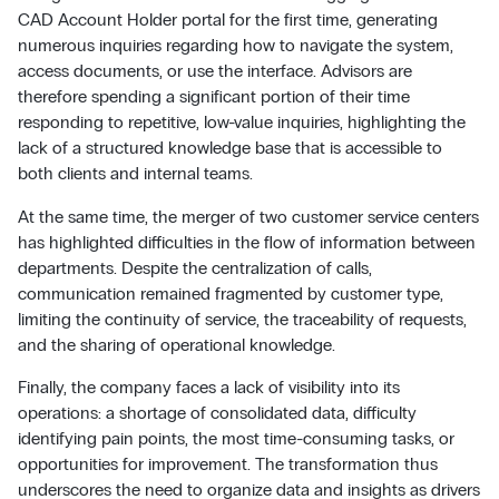
CAD Account Holder portal for the first time, generating
numerous inquiries regarding how to navigate the system,
access documents, or use the interface. Advisors are
therefore spending a significant portion of their time
responding to repetitive, low-value inquiries, highlighting the
lack of a structured knowledge base that is accessible to
both clients and internal teams.
At the same time, the merger of two customer service centers
has highlighted difficulties in the flow of information between
departments. Despite the centralization of calls,
communication remained fragmented by customer type,
limiting the continuity of service, the traceability of requests,
and the sharing of operational knowledge.
Finally, the company faces a lack of visibility into its
operations: a shortage of consolidated data, difficulty
identifying pain points, the most time-consuming tasks, or
opportunities for improvement. The transformation thus
underscores the need to organize data and insights as drivers