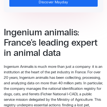
Discover Mayday
Ingenium animalis:
France's leading expert
in animal data
Ingenium Animalis is much more than just a company: it is an
institution at the heart of the pet industry in France. For over
20 years, Ingenium animalis has been collecting, processing,
and analyzing data on more than 40 million pets. In particular,
the company manages the national identification registry for
dogs, cats, and ferrets (Fichier National I-CAD), a public
service mission delegated by the Ministry of Agriculture. This
registry underpins essential actions: finding a lost pet,