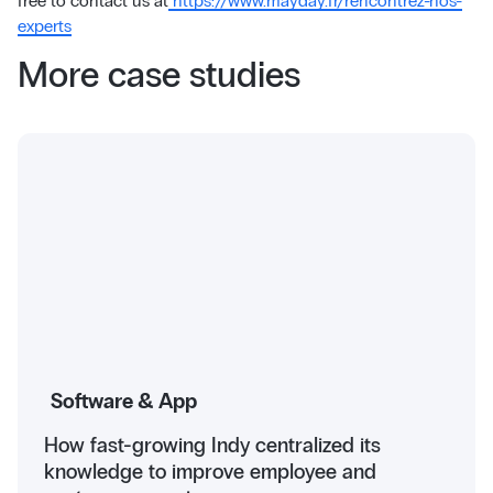
free to contact us at
https://www.mayday.fr/rencontrez-nos-
experts
More case studies
Software & App
How fast-growing Indy centralized its
knowledge to improve employee and