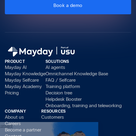
Book a demo
PRODUCT
SOLUTIONS
Mayday AI
AI agents
Mayday Knowledge
Omnichannel Knowledge Base
Mayday Selfcare
FAQ / Selfcare
Mayday Academy
Training platform
Pricing
Decision tree
Helpdesk Booster
Onboarding, training and teleworking
COMPANY
RESOURCES
About us
Customers
Careers
Continue without consent
Become a partner
Hi there!