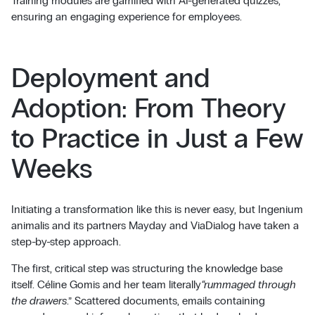
Training modules are gamified with AI-generated quizzes,
ensuring an engaging experience for employees.
Deployment and
Adoption: From Theory
to Practice in Just a Few
Weeks
Initiating a transformation like this is never easy, but Ingenium
animalis and its partners Mayday and ViaDialog have taken a
step-by-step approach.
The first, critical step was structuring the knowledge base
itself. Céline Gomis and her team literally
“rummaged through
the drawers
.” Scattered documents, emails containing