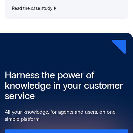
Read the case study
Harness the power of
knowledge in your customer
service
All your knowledge, for agents and users, on one
simple platform.