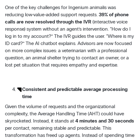
One of the key challenges for Ingenium animalis was
reducing low-value-added support requests.
39% of phone
calls are now resolved through the IVR
(interactive voice
response) system without an agent’s intervention. “How do I
log in to my account?” The IVR guides the user. “Where is my
ID card?” The AI chatbot explains. Advisors are now focused
on more complex issues: a veterinarian with a professional
question, an animal shelter trying to contact an owner, or a
lost pet situation that requires empathy and expertise.
Consistent and predictable average processing
time
Given the volume of requests and the organizational
complexity, the Average Handling Time (AHT) could have
skyrocketed. Instead, it stands at
4 minutes and 30 seconds
per contact, remaining stable and predictable. This
transformation has freed up agents. Instead of spending time