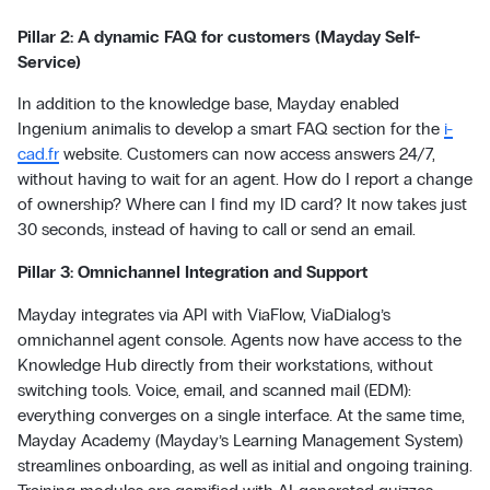
Pillar 2: A dynamic FAQ for customers (Mayday Self-
Service)
In addition to the knowledge base, Mayday enabled
Ingenium animalis to develop a smart FAQ section for the
i-
cad.fr
website. Customers can now access answers 24/7,
without having to wait for an agent. How do I report a change
of ownership? Where can I find my ID card? It now takes just
30 seconds, instead of having to call or send an email.
Pillar 3: Omnichannel Integration and Support
Mayday integrates via API with ViaFlow, ViaDialog’s
omnichannel agent console. Agents now have access to the
Knowledge Hub directly from their workstations, without
switching tools. Voice, email, and scanned mail (EDM):
everything converges on a single interface. At the same time,
Mayday Academy (Mayday’s Learning Management System)
streamlines onboarding, as well as initial and ongoing training.