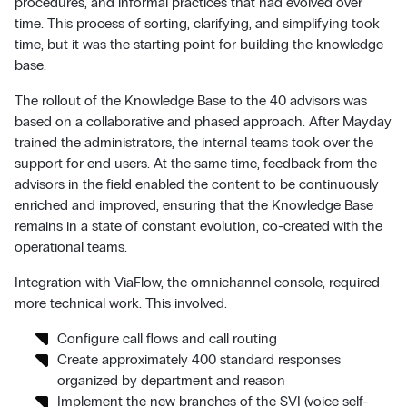
procedures, and informal practices that had evolved over
time. This process of sorting, clarifying, and simplifying took
time, but it was the starting point for building the knowledge
base.
The rollout of the Knowledge Base to the 40 advisors was
based on a collaborative and phased approach. After Mayday
trained the administrators, the internal teams took over the
support for end users. At the same time, feedback from the
advisors in the field enabled the content to be continuously
enriched and improved, ensuring that the Knowledge Base
remains in a state of constant evolution, co-created with the
operational teams.
Integration with ViaFlow, the omnichannel console, required
more technical work. This involved:
Configure call flows and call routing
Create approximately 400 standard responses
organized by department and reason
Implement the new branches of the SVI (voice self-