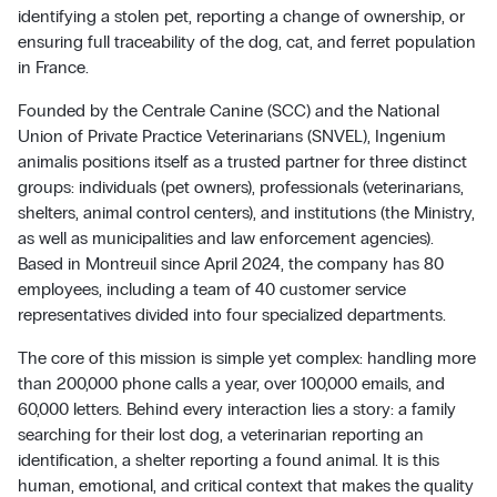
identifying a stolen pet, reporting a change of ownership, or
ensuring full traceability of the dog, cat, and ferret population
in France.
Founded by the Centrale Canine (SCC) and the National
Union of Private Practice Veterinarians (SNVEL), Ingenium
animalis positions itself as a trusted partner for three distinct
groups: individuals (pet owners), professionals (veterinarians,
shelters, animal control centers), and institutions (the Ministry,
as well as municipalities and law enforcement agencies).
Based in Montreuil since April 2024, the company has 80
employees, including a team of 40 customer service
representatives divided into four specialized departments.
The core of this mission is simple yet complex: handling more
than 200,000 phone calls a year, over 100,000 emails, and
60,000 letters. Behind every interaction lies a story: a family
searching for their lost dog, a veterinarian reporting an
identification, a shelter reporting a found animal. It is this
human, emotional, and critical context that makes the quality