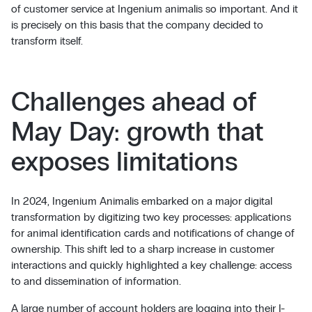
of customer service at Ingenium animalis so important. And it
is precisely on this basis that the company decided to
transform itself.
Challenges ahead of
May Day: growth that
exposes limitations
In 2024, Ingenium Animalis embarked on a major digital
transformation by digitizing two key processes: applications
for animal identification cards and notifications of change of
ownership. This shift led to a sharp increase in customer
interactions and quickly highlighted a key challenge: access
to and dissemination of information.
A large number of account holders are logging into their I-