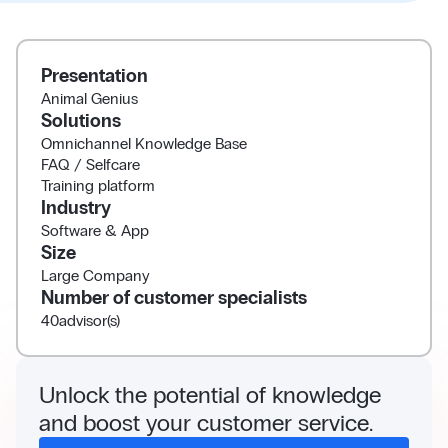
Presentation
Animal Genius
Solutions
Omnichannel Knowledge Base
FAQ / Selfcare
Training platform
Industry
Software & App
Size
Large Company
Number of customer specialists
40
advisor(s)
Unlock the potential of knowledge
and boost your customer service.