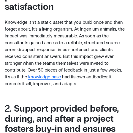
satisfaction
Knowledge isn’t a static
asset
that you build once and then
forget about. It’s a living organism. At Ingenium animalis, the
impact was immediately measurable. As soon as the
consultants gained access to a reliable, structured source,
errors dropped, response times shortened, and clients
received consistent answers. But this impact grew even
stronger when the teams themselves were invited to
contribute. Over 50 pieces of feedback in just a few weeks.
It’s as if the
knowledge base
had its own antibodies: it
corrects itself, improves, and adapts.
2.
Support provided before,
during, and after a project
fosters buy-in and ensures