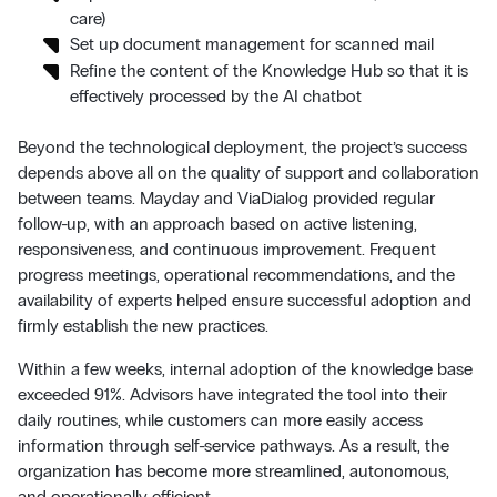
care)
Set up document management for scanned mail
Refine the content of the Knowledge Hub so that it is
effectively processed by the AI chatbot
Beyond the technological deployment, the project’s success
depends above all on the quality of support and collaboration
between teams. Mayday and ViaDialog provided regular
follow-up, with an approach based on active listening,
responsiveness, and continuous improvement. Frequent
progress meetings, operational recommendations, and the
availability of experts helped ensure successful adoption and
firmly establish the new practices.
Within a few weeks, internal adoption of the knowledge base
exceeded 91%. Advisors have integrated the tool into their
daily routines, while customers can more easily access
information through self-service pathways. As a result, the
organization has become more streamlined, autonomous,
and operationally efficient.